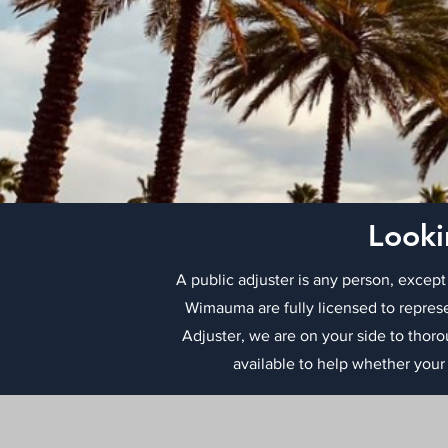
Looki
A public adjuster is any person, except
Wimauma are fully licensed to represe
Adjuster, we are on your side to thor
available to help whether your