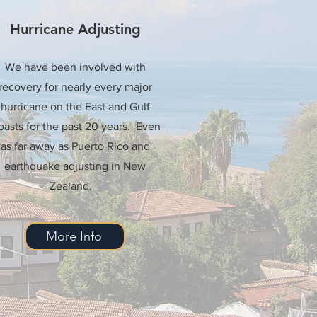
Hurricane Adjusting
We have been involved with
recovery for nearly every major
hurricane on the East and Gulf
asts for the past 20 years. Even
as far away as Puerto Rico and
earthquake adjusting in New
Zealand.
More Info