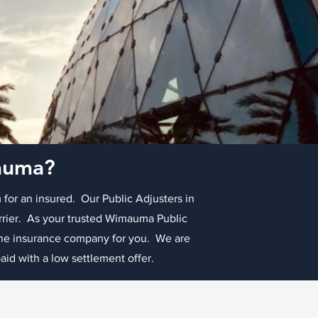
mauma?
 for an insured. Our Public Adjusters in
arrier. As your trusted Wimauma Public
 the insurance company for you. We are
id with a low settlement offer.