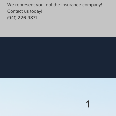
We represent you, not the insurance company!
Contact us today!
(941) 226-9871
1