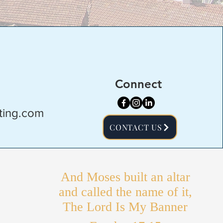
Connect
ting.com
CONTACT US
And Moses built an altar
and called the name of it,
The Lord Is My Banner