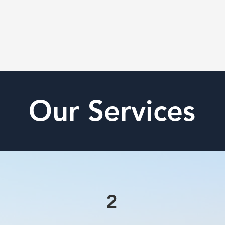
Our Services
2