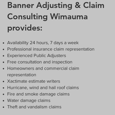
Banner Adjusting & Claim
Consulting Wimauma
provides:
Availability 24 hours, 7 days a week
Professional insurance claim representation
Experienced Public Adjusters
Free consultation and inspection
Homeowners and commercial claim
representation
Xactimate estimate writers
Hurricane, wind and hail roof claims
Fire and smoke damage claims
Water damage claims
Theft and vandalism claims