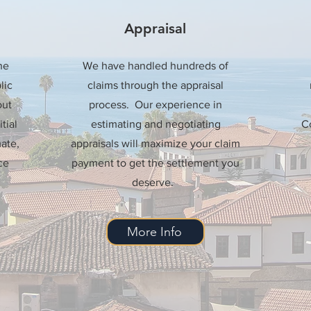
Appraisal
he
We have handled hundreds of
lic
claims through the appraisal
out
process. Our experience in
tial
estimating and negotiating
Co
ate,
appraisals will maximize your claim
ce
payment to get the settlement you
deserve.
More Info