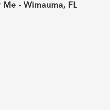
r Me - Wimauma, FL