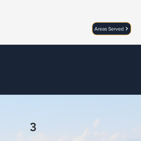
Areas Served
3