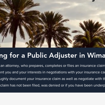
ng for a Public Adjuster in Wi
 an attorney, who prepares, completes or files an insurance claim
nt you and your interests in negotiations with your insurance c
oughly document your insurance claim as well as negotiate with
 claim has not been filed, was denied or if you have been underpa