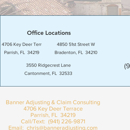
Office Locations
4706 Key Deer Terr
4850 51st Street W
Parrish, FL 34219
Bradenton, FL 34210
(
3550 Ridgecrest Lane
Cantonment, FL 32533
Banner Adjusting & Claim Consulting
4706 Key Deer Terrace
Parrish, FL 34219
Call/Text: (941) 226-9871
Email:
chris@banneradjusting.com