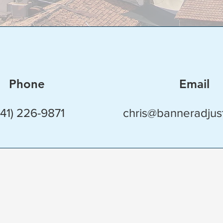
Phone
Email
941) 226-9871
chris@banneradjus