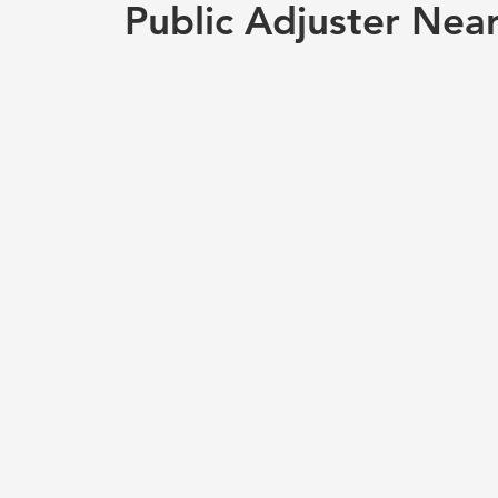
Public Adjuster Nea