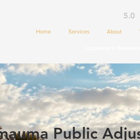
5.0
Home
Services
About
Locations in Bradent
mauma Public Adjus