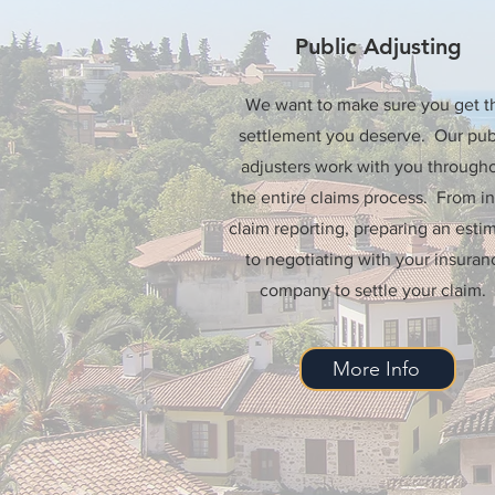
Public Adjusting
We want to make sure you get t
settlement you deserve. Our pub
adjusters work with you through
the entire claims process. From ini
claim reporting, preparing an estim
to negotiating with your insuran
company to settle your claim.
More Info