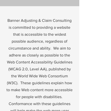
Banner Adjusting & Claim Consulting
is committed to providing a website
that is accessible to the widest
possible audience, regardless of
circumstance and ability. We aim to
adhere as closely as possible to the
Web Content Accessibility Guidelines
(WCAG 2.0, Level AA), published by
the World Wide Web Consortium
(W3C). These guidelines explain how
to make Web content more accessible
for people with disabilities.
Conformance with these guidelines
will help make the web more user