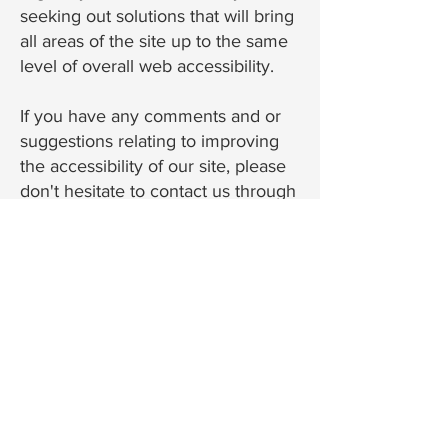
seeking out solutions that will bring
all areas of the site up to the same
level of overall web accessibility.
If you have any comments and or
suggestions relating to improving
the accessibility of our site, please
don't hesitate to contact us through
our contact page or by email at
chris@banneradjusting.com
. Your
feedback will help us make
improvements.
Banner Adjusting & Claim Consulting
4706 Key Deer Terrace
Parrish, FL 34219
Call/Text:
(941) 226-9871
Email:
chris@banneradjusting.com