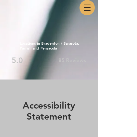
Locations in Bradenton / Sarasota,
Parrish and Pensacola
5.0
85 Reviews
Accessibility
Statement