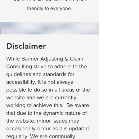
friendly to everyone.
Disclaimer
While Banner Adjusting & Claim
Consulting strive to adhere to the
guidelines and standards for
accessibility, it is not always
possible to do so in all areas of the
website and we are currently
working to achieve this. Be aware
that due to the dynamic nature of
the website, minor issues may
occasionally occur as it is updated
regularly. We are continually