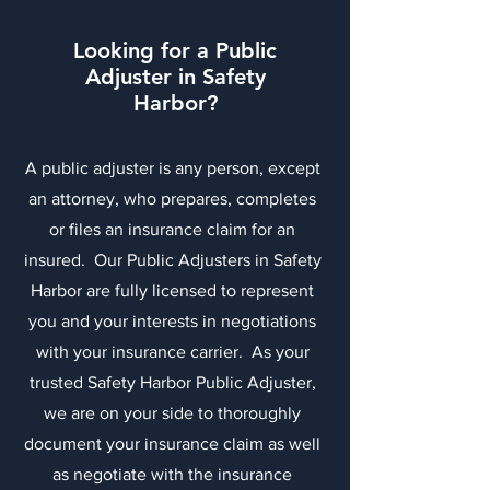
Looking for a Public
Adjuster in Safety
Harbor?
A public adjuster is any person, except
an attorney, who prepares, completes
or files an insurance claim for an
insured. Our Public Adjusters in Safety
Harbor are fully licensed to represent
you and your interests in negotiations
with your insurance carrier. As your
trusted Safety Harbor Public Adjuster,
we are on your side to thoroughly
document your insurance claim as well
as negotiate with the insurance