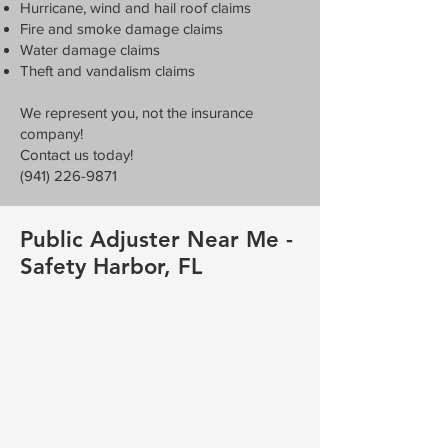
Hurricane, wind and hail roof claims
Fire and smoke damage claims
Water damage claims
Theft and vandalism claims
We represent you, not the insurance
company!
Contact us today!
(941) 226-9871
Public Adjuster Near Me -
Safety Harbor, FL