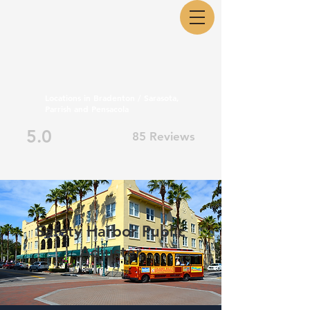
Locations in Bradenton / Sarasota,
Parrish and Pensacola
5.0
85 Reviews
Safety Harbor Public
Adjuster