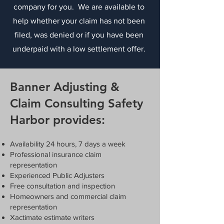
company for you. We are available to
help whether your claim has not been
filed, was denied or if you have been
underpaid with a low settlement offer.
Banner Adjusting &
Claim Consulting Safety
Harbor provides:
Availability 24 hours, 7 days a week
Professional insurance claim
representation
Experienced Public Adjusters
Free consultation and inspection
Homeowners and commercial claim
representation
Xactimate estimate writers