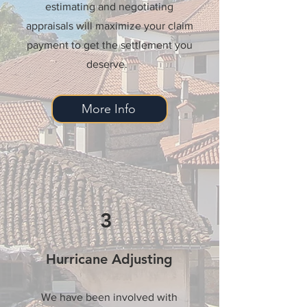
estimating and negotiating
appraisals will maximize your claim
payment to get the settlement you
deserve.
More Info
3
Hurricane Adjusting
We have been involved with