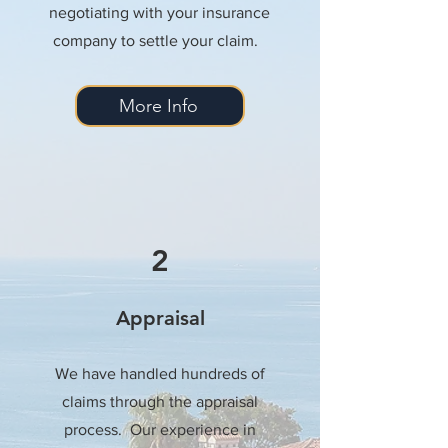
negotiating with your insurance
company to settle your claim.
More Info
2
Appraisal
We have handled hundreds of
claims through the appraisal
process. Our experience in