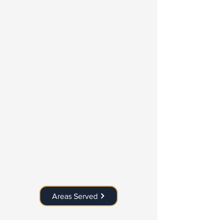
Areas Served