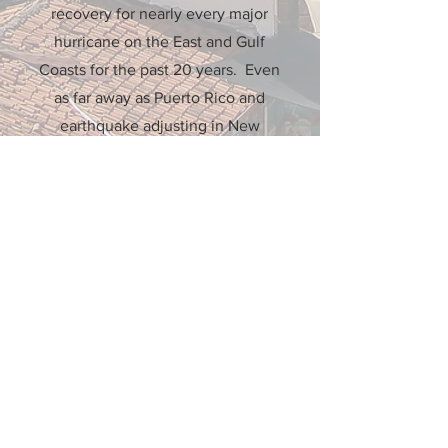
recovery for nearly every major
hurricane on the East and Gulf
Coasts for the past 20 years. Even
as far away as Puerto Rico and
earthquake adjusting in New
Zealand.
More Info