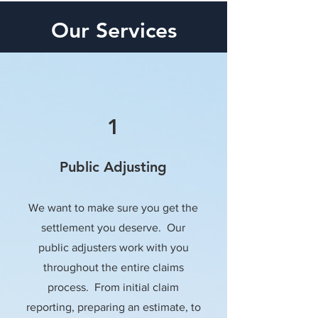
Our Services
1
Public Adjusting
We want to make sure you get the
settlement you deserve. Our
public adjusters work with you
throughout the entire claims
process. From initial claim
reporting, preparing an estimate, to