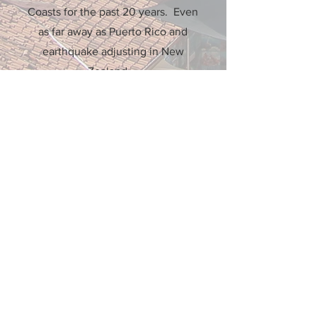
Coasts for the past 20 years. Even
as far away as Puerto Rico and
earthquake adjusting in New
Zealand.
More Info
Office Locations
4706 Key Deer Terr