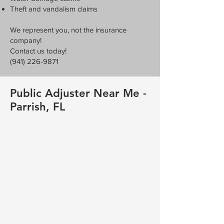
Theft and vandalism claims
We represent you, not the insurance
company!
Contact us today!
(941) 226-9871
Public Adjuster Near Me -
Parrish, FL