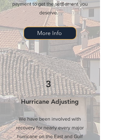
payment to get the settlement you
deserve.
More Info
3
Hurricane Adjusting
We have been involved with
recovery for nearly every major
hurricane on the East and Gulf