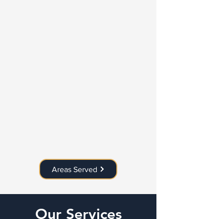
Areas Served
Our Services