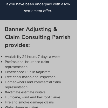
if you have been underpaid with a low
settlement offer.
Banner Adjusting &
Claim Consulting Parrish
provides:
Availability 24 hours, 7 days a week
Professional insurance claim
representation
Experienced Public Adjusters
Free consultation and inspection
Homeowners and commercial claim
representation
Xactimate estimate writers
Hurricane, wind and hail roof claims
Fire and smoke damage claims
Water damage claims