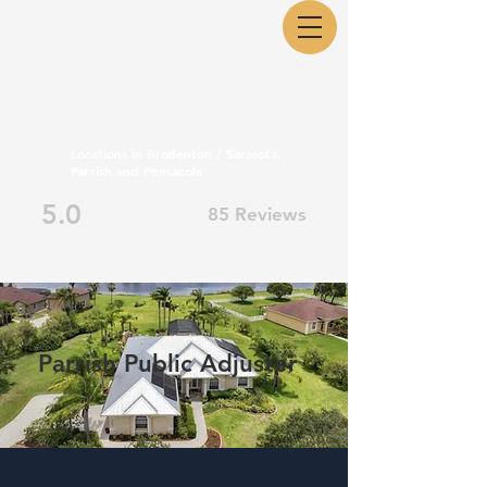
Locations in Bradenton / Sarasota,
Parrish and Pensacola
5.0
85 Reviews
Parrish Public Adjuster