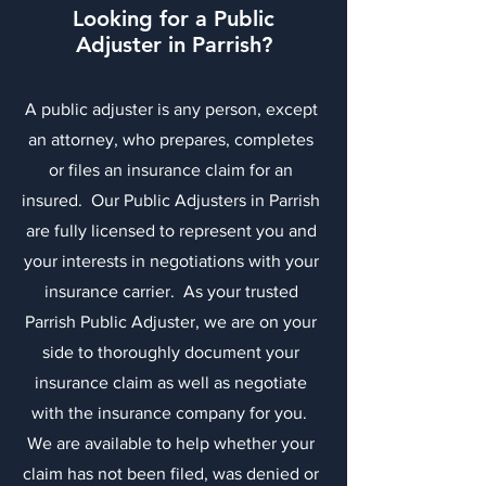
Looking for a Public
Adjuster in Parrish?
A public adjuster is any person, except
an attorney, who prepares, completes
or files an insurance claim for an
insured. Our Public Adjusters in Parrish
are fully licensed to represent you and
your interests in negotiations with your
insurance carrier. As your trusted
Parrish Public Adjuster, we are on your
side to thoroughly document your
insurance claim as well as negotiate
with the insurance company for you.
We are available to help whether your
claim has not been filed, was denied or