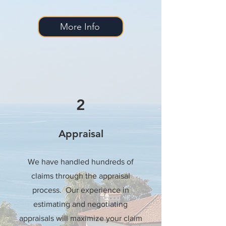
More Info
2
Appraisal
We have handled hundreds of
claims through the appraisal
process. Our experience in
estimating and negotiating
appraisals will maximize your claim