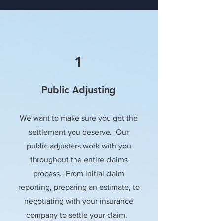
1
Public Adjusting
We want to make sure you get the
settlement you deserve. Our
public adjusters work with you
throughout the entire claims
process. From initial claim
reporting, preparing an estimate, to
negotiating with your insurance
company to settle your claim.