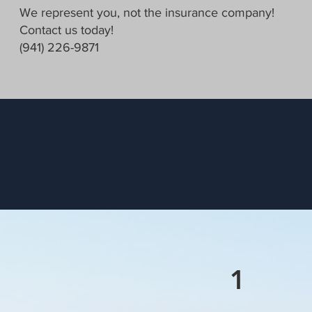
We represent you, not the insurance company!
Contact us today!
(941) 226-9871
1