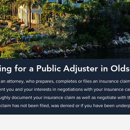
ing for a Public Adjuster in Old
 an attorney, who prepares, completes or files an insurance claim
ent you and your interests in negotiations with your insurance ca
oughly document your insurance claim as well as negotiate with
 claim has not been filed, was denied or if you have been underpa