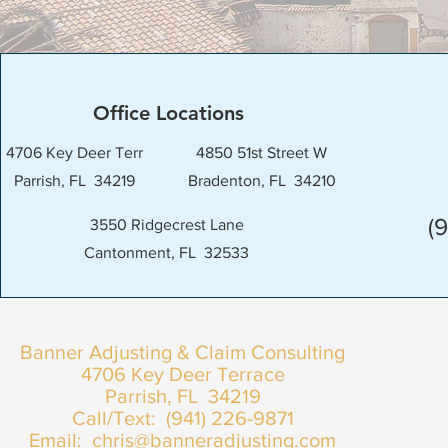
Office Locations
4706 Key Deer Terr
4850 51st Street W
Parrish, FL 34219
Bradenton, FL 34210
(
3550 Ridgecrest Lane
Cantonment, FL 32533
Banner Adjusting & Claim Consulting
4706 Key Deer Terrace
Parrish, FL 34219
Call/Text: (941) 226-9871
Email:
chris@banneradjusting.com