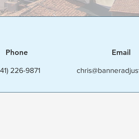
Phone
Email
941) 226-9871
chris@banneradjus