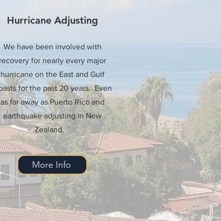
Hurricane Adjusting
We have been involved with
recovery for nearly every major
hurricane on the East and Gulf
asts for the past 20 years. Even
as far away as Puerto Rico and
earthquake adjusting in New
Zealand.
More Info