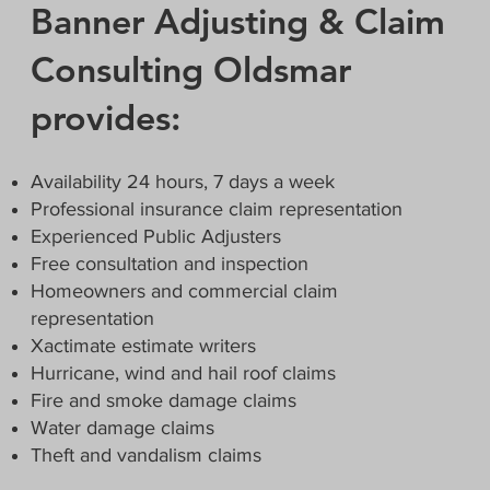
Banner Adjusting & Claim
Consulting Oldsmar
provides:
Availability 24 hours, 7 days a week
Professional insurance claim representation
Experienced Public Adjusters
Free consultation and inspection
Homeowners and commercial claim
representation
Xactimate estimate writers
Hurricane, wind and hail roof claims
Fire and smoke damage claims
Water damage claims
Theft and vandalism claims