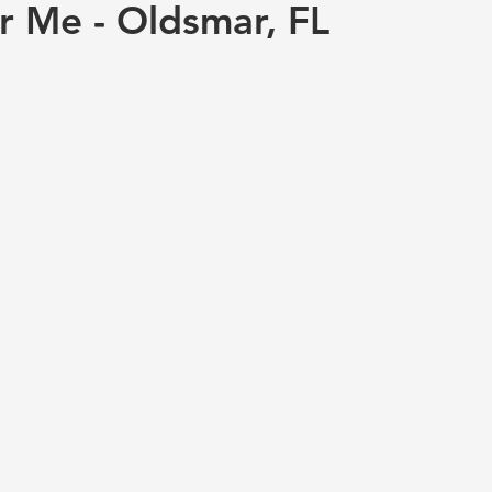
r Me - Oldsmar, FL