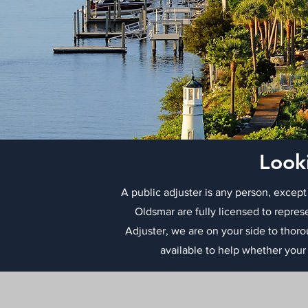
Look
A public adjuster is any person, except
Oldsmar are fully licensed to repres
Adjuster, we are on your side to thor
available to help whether your