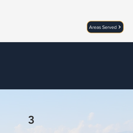
Areas Served
3