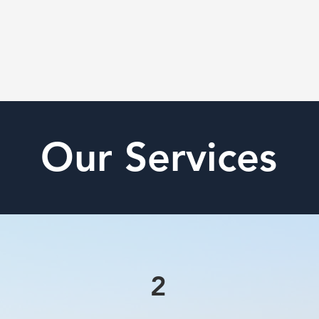
Our Services
2