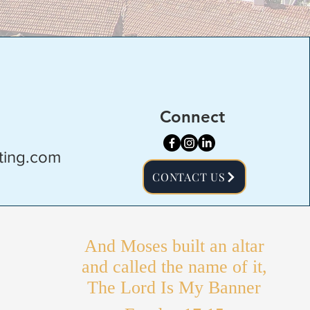
Connect
ting.com
CONTACT US
And Moses built an altar
and called the name of it,
The Lord Is My Banner