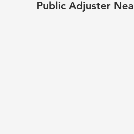
Public Adjuster Nea