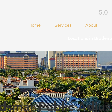
5.0
Home
Services
About
Locations in Bradent
dsmar Public Adjus