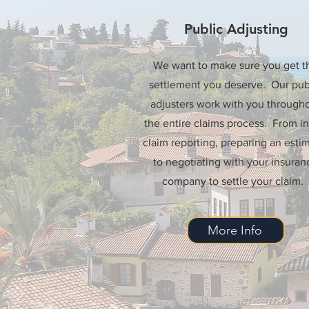
Public Adjusting
We want to make sure you get t
settlement you deserve. Our pub
adjusters work with you through
the entire claims process. From ini
claim reporting, preparing an estim
to negotiating with your insuran
company to settle your claim.
More Info