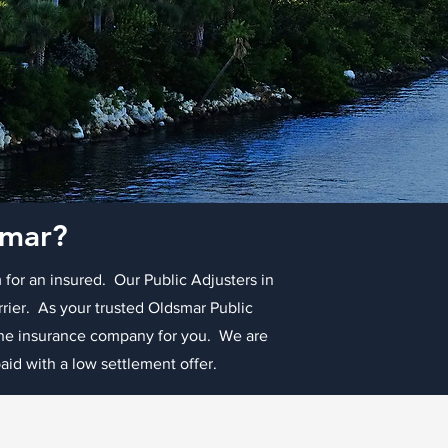
smar?
 for an insured. Our Public Adjusters in
rrier. As your trusted Oldsmar Public
 the insurance company for you. We are
id with a low settlement offer.