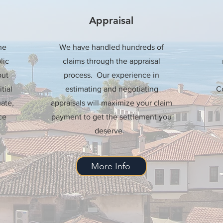
Appraisal
he
We have handled hundreds of
lic
claims through the appraisal
out
process. Our experience in
tial
estimating and negotiating
Co
ate,
appraisals will maximize your claim
ce
payment to get the settlement you
deserve.
More Info