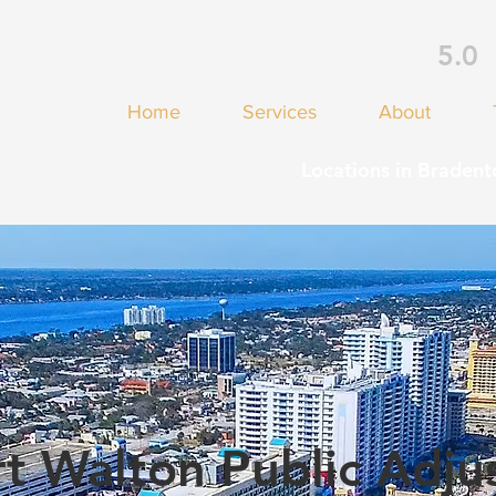
5.0
Home
Services
About
Locations in Bradent
t Walton Public Adju