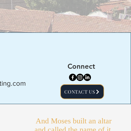
Connect
ting.com
CONTACT US
And Moses built an altar
and called the name of it,