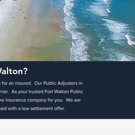
Walton?
 for an insured. Our Public Adjusters in
rrier. As your trusted Fort Walton Public
 the insurance company for you. We are
id with a low settlement offer.