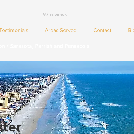
97 reviews
Testimonials
Areas Served
Contact
Bl
on / Sarasota, Parrish and Pensacola
ster