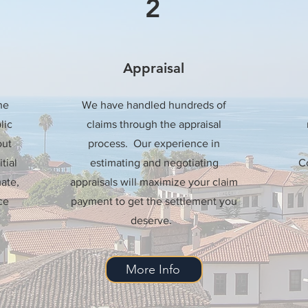
2
Appraisal
he
We have handled hundreds of
lic
claims through the appraisal
out
process. Our experience in
tial
estimating and negotiating
Co
ate,
appraisals will maximize your claim
ce
payment to get the settlement you
deserve.
More Info