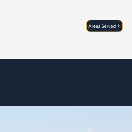
Areas Served