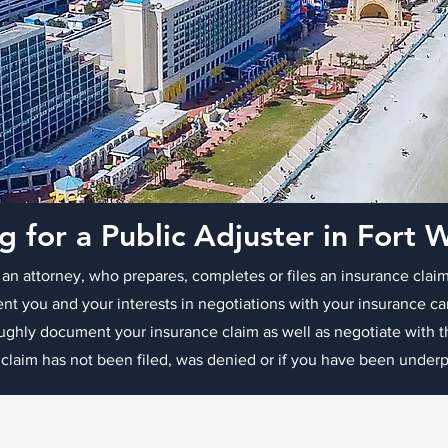
g for a Public Adjuster in Fort 
 an attorney, who prepares, completes or files an insurance claim
ent you and your interests in negotiations with your insurance ca
oughly document your insurance claim as well as negotiate with
 claim has not been filed, was denied or if you have been underpa