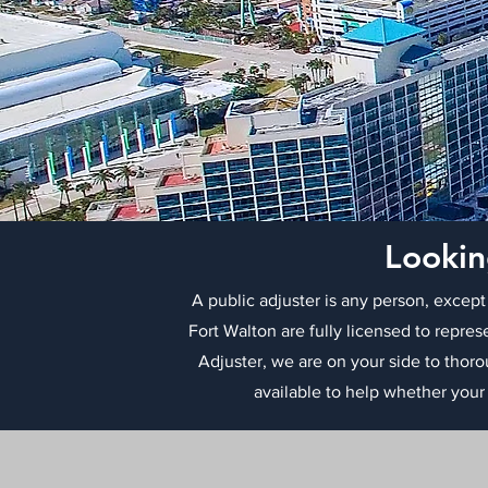
Lookin
A public adjuster is any person, except
Fort Walton are fully licensed to repres
Adjuster, we are on your side to thor
available to help whether your