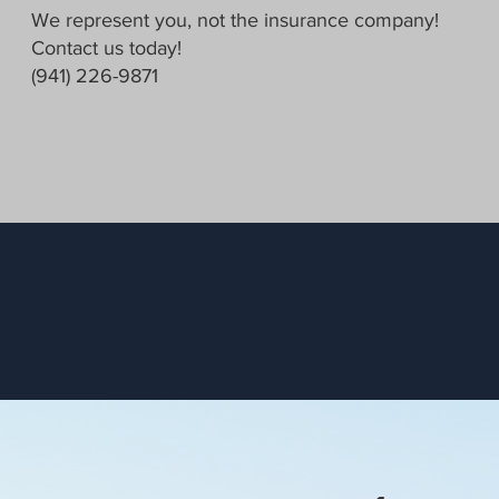
We represent you, not the insurance company!
Contact us today!
(941) 226-9871