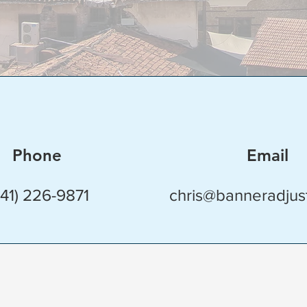
Phone
Email
941) 226-9871
chris@banneradjus