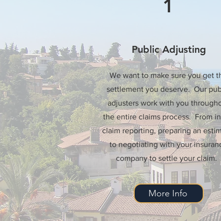
1
Public Adjusting
We want to make sure you get t
settlement you deserve. Our pub
adjusters work with you through
the entire claims process. From ini
claim reporting, preparing an estim
to negotiating with your insuran
company to settle your claim.
More Info