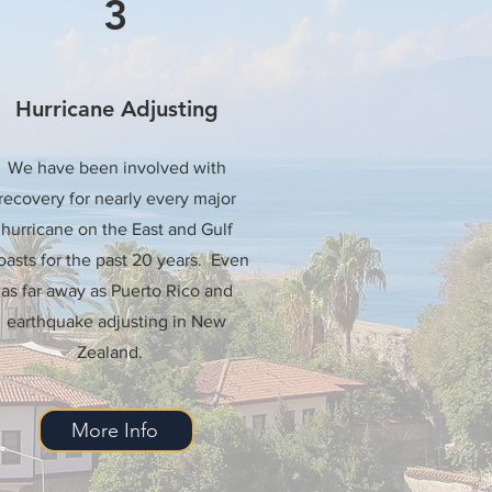
3
Hurricane Adjusting
We have been involved with
recovery for nearly every major
hurricane on the East and Gulf
asts for the past 20 years. Even
as far away as Puerto Rico and
earthquake adjusting in New
Zealand.
More Info