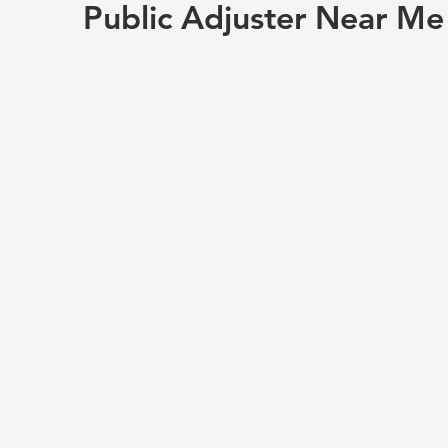
Public Adjuster Near Me