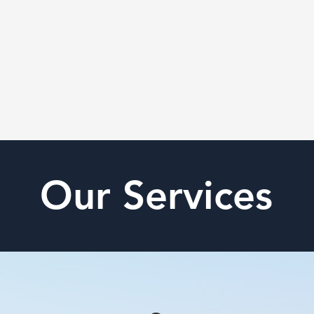
Our Services