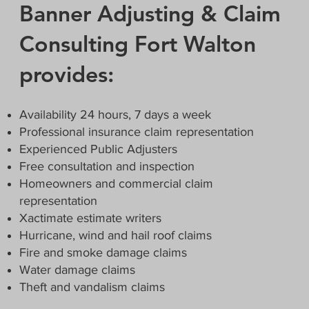
Banner Adjusting & Claim
Consulting Fort Walton
provides:
Availability 24 hours, 7 days a week
Professional insurance claim representation
Experienced Public Adjusters
Free consultation and inspection
Homeowners and commercial claim
representation
Xactimate estimate writers
Hurricane, wind and hail roof claims
Fire and smoke damage claims
Water damage claims
Theft and vandalism claims