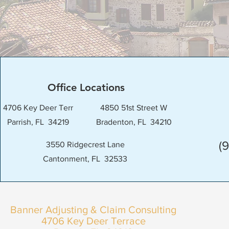
Office Locations
4706 Key Deer Terr
4850 51st Street W
Parrish, FL 34219
Bradenton, FL 34210
(
3550 Ridgecrest Lane
Cantonment, FL 32533
Banner Adjusting & Claim Consulting
4706 Key Deer Terrace