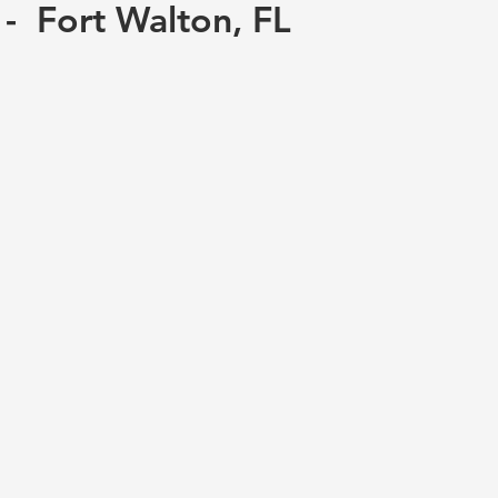
 - Fort Walton, FL