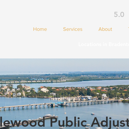
5.0
Home
Services
About
Locations in Bradent
lewood Public Adjus