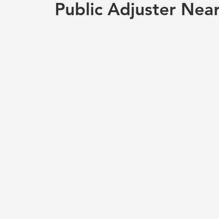
Public Adjuster Nea