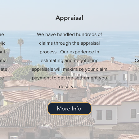
Appraisal
he
We have handled hundreds of
lic
claims through the appraisal
out
process. Our experience in
tial
estimating and negotiating
Co
ate,
appraisals will maximize your claim
ce
payment to get the settlement you
deserve.
More Info