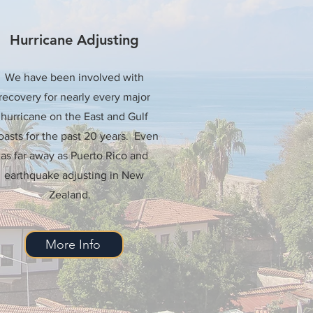
Hurricane Adjusting
We have been involved with
recovery for nearly every major
hurricane on the East and Gulf
asts for the past 20 years. Even
as far away as Puerto Rico and
earthquake adjusting in New
Zealand.
More Info