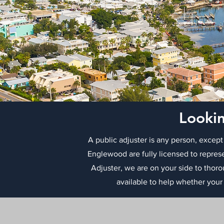
Lookin
A public adjuster is any person, except
Englewood are fully licensed to repres
Adjuster, we are on your side to thor
available to help whether your