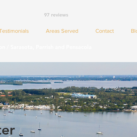
97 reviews
Testimonials
Areas Served
Contact
Bl
on / Sarasota, Parrish and Pensacola
ter