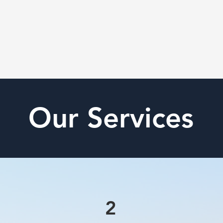
Our Services
2