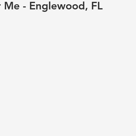
r Me - Englewood, FL