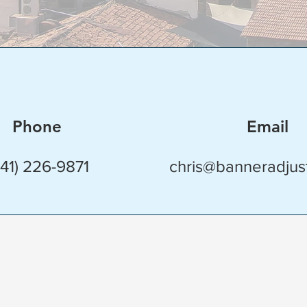
Phone
Email
941) 226-9871
chris@banneradjus