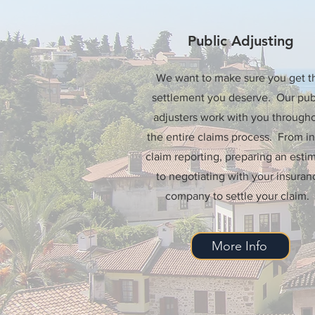
Public Adjusting
We want to make sure you get t
settlement you deserve. Our pub
adjusters work with you through
the entire claims process. From ini
claim reporting, preparing an estim
to negotiating with your insuran
company to settle your claim.
More Info