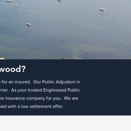
lewood?
 for an insured. Our Public Adjusters in
arrier. As your trusted Englewood Public
 the insurance company for you. We are
id with a low settlement offer.