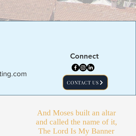
Connect
ting.com
CONTACT US
And Moses built an altar
and called the name of it,
The Lord Is My Banner