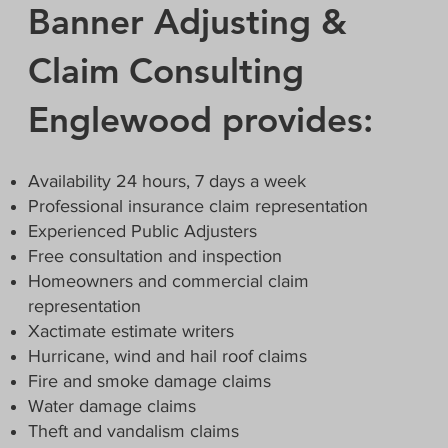
Banner Adjusting &
Claim Consulting
Englewood provides:
Availability 24 hours, 7 days a week
Professional insurance claim representation
Experienced Public Adjusters
Free consultation and inspection
Homeowners and commercial claim
representation
Xactimate estimate writers
Hurricane, wind and hail roof claims
Fire and smoke damage claims
Water damage claims
Theft and vandalism claims