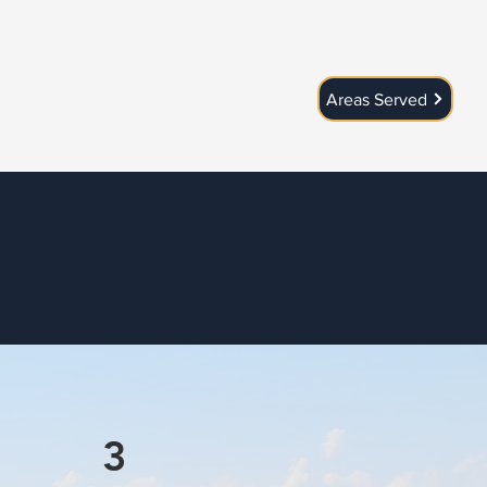
Areas Served
3