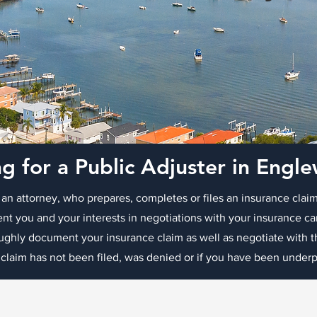
g for a Public Adjuster in Eng
 an attorney, who prepares, completes or files an insurance claim
ent you and your interests in negotiations with your insurance c
oughly document your insurance claim as well as negotiate with
 claim has not been filed, was denied or if you have been underpa