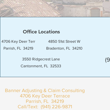
Office Locations
4706 Key Deer Terr
4850 51st Street W
Parrish, FL 34219
Bradenton, FL 34210
(
3550 Ridgecrest Lane
Cantonment, FL 32533
Banner Adjusting & Claim Consulting
4706 Key Deer Terrace
Parrish, FL 34219
Call/Text: (941) 226-9871