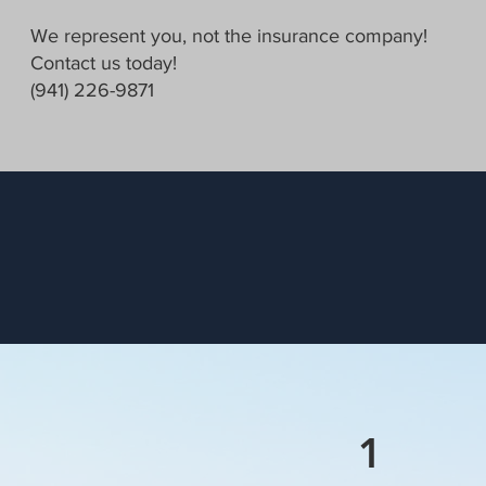
We represent you, not the insurance company!
Contact us today!
(941) 226-9871
1